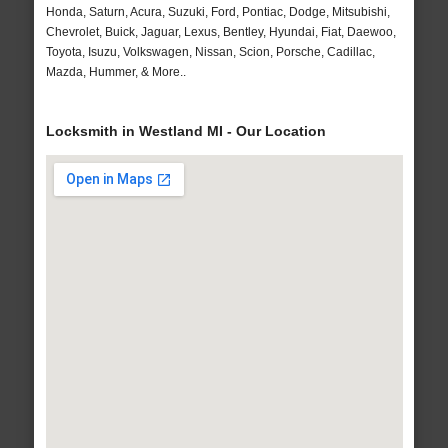
Honda, Saturn, Acura, Suzuki, Ford, Pontiac, Dodge, Mitsubishi,
Chevrolet, Buick, Jaguar, Lexus, Bentley, Hyundai, Fiat, Daewoo,
Toyota, Isuzu, Volkswagen, Nissan, Scion, Porsche, Cadillac,
Mazda, Hummer, & More..
Locksmith in Westland MI - Our Location