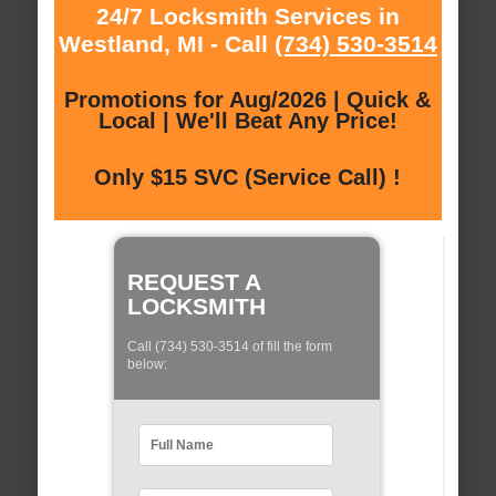
24/7 Locksmith Services in
Westland, MI - Call
(734) 530-3514
Promotions for Aug/2026 | Quick &
Local | We'll Beat Any Price!
Only $15 SVC (Service Call) !
REQUEST A
LOCKSMITH
Call (734) 530-3514 of fill the form
below: