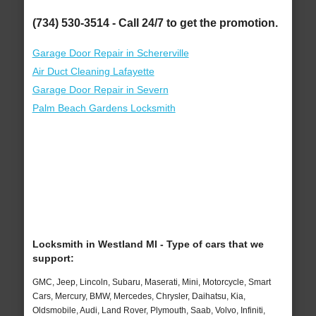
(734) 530-3514 - Call 24/7 to get the promotion.
Garage Door Repair in Schererville
Air Duct Cleaning Lafayette
Garage Door Repair in Severn
Palm Beach Gardens Locksmith
Locksmith in Westland MI - Type of cars that we
support:
GMC, Jeep, Lincoln, Subaru, Maserati, Mini, Motorcycle, Smart
Cars, Mercury, BMW, Mercedes, Chrysler, Daihatsu, Kia,
Oldsmobile, Audi, Land Rover, Plymouth, Saab, Volvo, Infiniti,