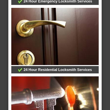
24 Hour Emergency Locksmith Services
24 Hour Residential Locksmith Services