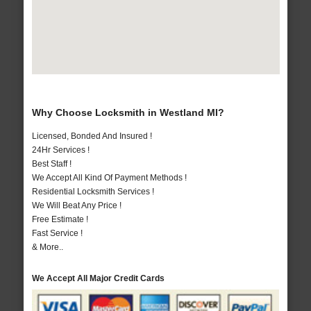
Why Choose Locksmith in Westland MI?
Licensed, Bonded And Insured !
24Hr Services !
Best Staff !
We Accept All Kind Of Payment Methods !
Residential Locksmith Services !
We Will Beat Any Price !
Free Estimate !
Fast Service !
& More..
We Accept All Major Credit Cards