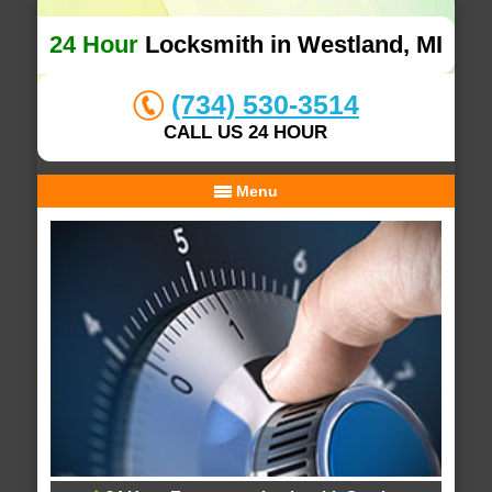
24 Hour
Locksmith in Westland, MI
(734) 530-3514
CALL US 24 HOUR
Menu