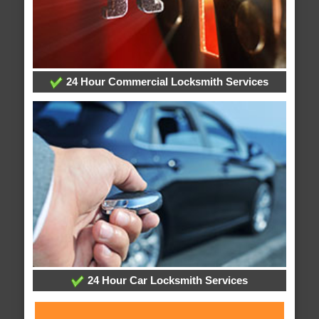
24 Hour Commercial Locksmith Services
24 Hour Car Locksmith Services