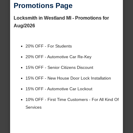
Promotions Page
Locksmith in Westland MI - Promotions for
Aug/2026
20% OFF - For Students
20% OFF - Automotive Car Re-Key
15% OFF - Senior Citizens Discount
15% OFF - New House Door Lock Installation
15% OFF - Automotive Car Lockout
10% OFF - First Time Customers - For All Kind Of
Services